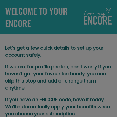
WELCOME TO YOUR
ENCORE
Let’s get a few quick details to set up your
account safely.​
If we ask for profile photos, don’t worry if you
haven’t got your favourites handy, you can
skip this step and add or change them
anytime.​
If you have an ENCORE code, have it ready.
We’ll automatically apply your benefits when
you choose your subscription.​