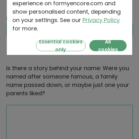
experience on formyencore.com and
show personalised content, depending
MIDDLE NAME
FIRST NAME
SURNAME
on your settings. See our
Privacy Policy
(OPTIONAL)
for more.
Essential cookies
All
only
cookies
Is there a story behind your name: Were you
named after someone famous, a family
name passed down, or maybe just one your
parents liked?