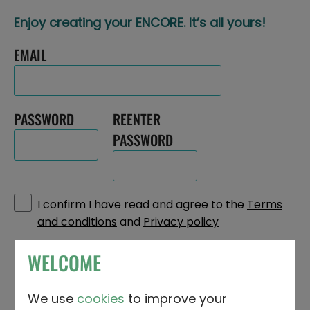
Enjoy creating your ENCORE. It’s all yours!
EMAIL
PASSWORD
REENTER
PASSWORD
I confirm I have read and agree to the
Terms
and conditions
and
Privacy policy
WELCOME
What's your name? First, middle and
We use
cookies
to improve your
surname