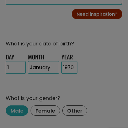
Need inspiration?
What is your date of birth?
DAY
MONTH
YEAR
What is your gender?
Male
Female
Other