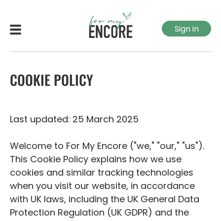
Sign in
COOKIE POLICY
Last updated: 25 March 2025
Welcome to For My Encore ("we," "our," "us").
This Cookie Policy explains how we use
cookies and similar tracking technologies
when you visit our website, in accordance
with UK laws, including the UK General Data
Protection Regulation (UK GDPR) and the