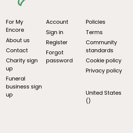
For My
Account
Policies
Encore
Sign in
Terms
About us
Register
Community
Contact
standards
Forgot
Charity sign
password
Cookie policy
up
Privacy policy
Funeral
business sign
United States
up
()