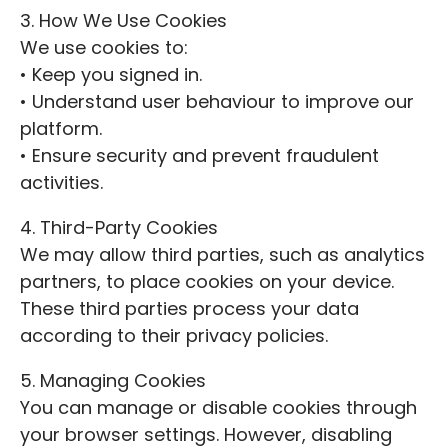
3. How We Use Cookies
We use cookies to:
• Keep you signed in.
• Understand user behaviour to improve our
platform.
• Ensure security and prevent fraudulent
activities.
4. Third-Party Cookies
We may allow third parties, such as analytics
partners, to place cookies on your device.
These third parties process your data
according to their privacy policies.
5. Managing Cookies
You can manage or disable cookies through
your browser settings. However, disabling