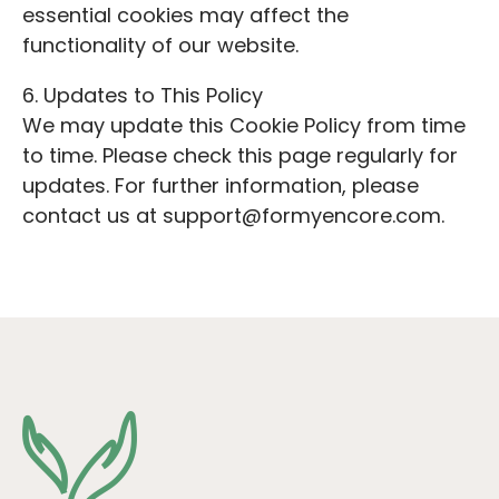
essential cookies may affect the
functionality of our website.
6. Updates to This Policy
We may update this Cookie Policy from time
to time. Please check this page regularly for
updates. For further information, please
contact us at support@formyencore.com.