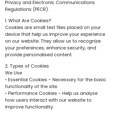
Privacy and Electronic Communications
Regulations (PECR).
1. What Are Cookies?
Cookies are small text files placed on your
device that help us improve your experience
on our website. They allow us to recognize
your preferences, enhance security, and
provide personalised content.
2. Types of Cookies
We Use
• Essential Cookies – Necessary for the basic
functionality of the site.
• Performance Cookies – Help us analyse
how users interact with our website to
improve functionality.