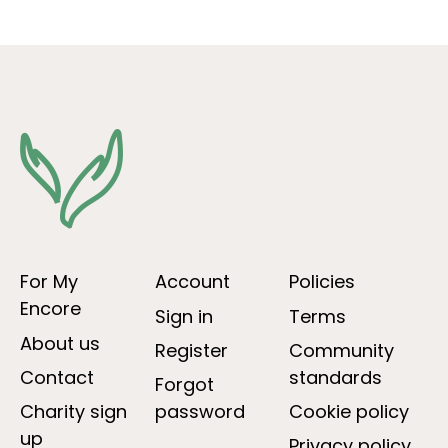
For My
Account
Policies
Encore
Sign in
Terms
About us
Register
Community
Contact
standards
Forgot
Charity sign
password
Cookie policy
up
Privacy policy