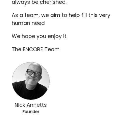
always be cherished.
As a team, we aim to help fill this very
human need
We hope you enjoy it.
The ENCORE Team
Nick Annetts
Founder