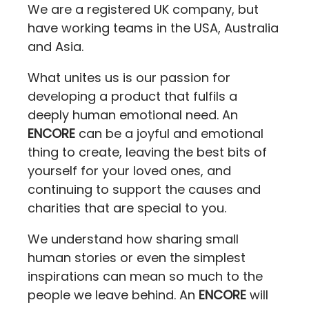
We are a registered UK company, but
have working teams in the USA, Australia
and Asia.
What unites us is our passion for
developing a product that fulfils a
deeply human emotional need. An
ENCORE
can be a joyful and emotional
thing to create, leaving the best bits of
yourself for your loved ones, and
continuing to support the causes and
charities that are special to you.
We understand how sharing small
human stories or even the simplest
inspirations can mean so much to the
people we leave behind. An
ENCORE
will