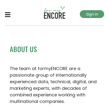
Sign in
ABOUT US
The team at formyENCORE are a
passionate group of internationally
experienced data, technical, digital, and
marketing experts, with decades of
combined experience working with
multinational companies.